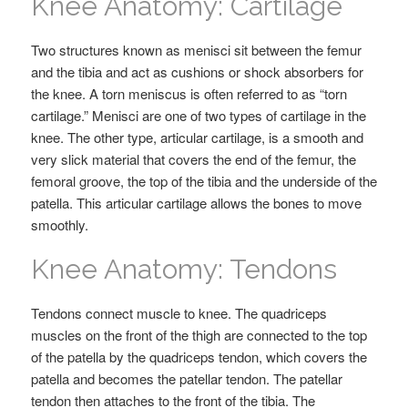
Knee Anatomy: Cartilage
Two structures known as menisci sit between the femur
and the tibia and act as cushions or shock absorbers for
the knee. A torn meniscus is often referred to as “torn
cartilage.” Menisci are one of two types of cartilage in the
knee. The other type, articular cartilage, is a smooth and
very slick material that covers the end of the femur, the
femoral groove, the top of the tibia and the underside of the
patella. This articular cartilage allows the bones to move
smoothly.
Knee Anatomy: Tendons
Tendons connect muscle to knee. The quadriceps
muscles on the front of the thigh are connected to the top
of the patella by the quadriceps tendon, which covers the
patella and becomes the patellar tendon. The patellar
tendon then attaches to the front of the tibia. The