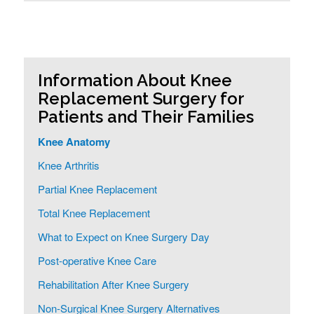
Information About Knee
Replacement Surgery for
Patients and Their Families
Knee Anatomy
Knee Arthritis
Partial Knee Replacement
Total Knee Replacement
What to Expect on Knee Surgery Day
Post-operative Knee Care
Rehabilitation After Knee Surgery
Non-Surgical Knee Surgery Alternatives