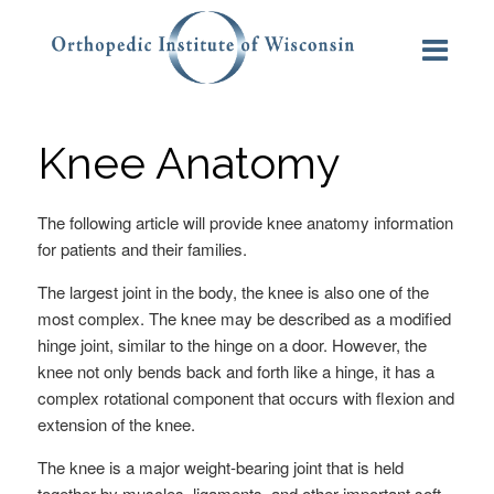
Knee Anatomy
The following article will provide knee anatomy information
for patients and their families.
The largest joint in the body, the knee is also one of the
most complex. The knee may be described as a modified
hinge joint, similar to the hinge on a door. However, the
knee not only bends back and forth like a hinge, it has a
complex rotational component that occurs with flexion and
extension of the knee.
The knee is a major weight-bearing joint that is held
together by muscles, ligaments, and other important soft