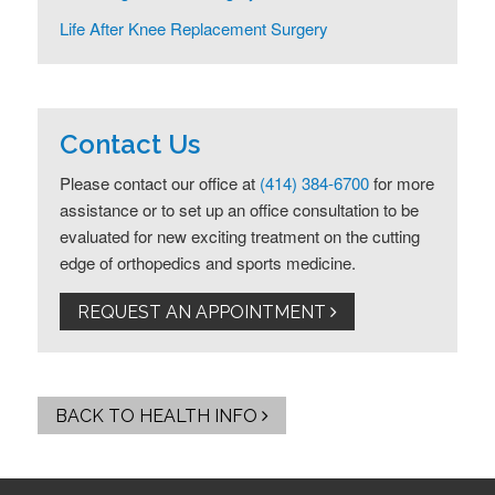
Life After Knee Replacement Surgery
Contact Us
Please contact our office at
(414) 384-6700
for more
assistance or to set up an office consultation to be
evaluated for new exciting treatment on the cutting
edge of orthopedics and sports medicine.
REQUEST AN APPOINTMENT
BACK TO HEALTH INFO