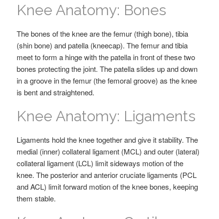
Knee Anatomy: Bones
The bones of the knee are the femur (thigh bone), tibia
(shin bone) and patella (kneecap). The femur and tibia
meet to form a hinge with the patella in front of these two
bones protecting the joint. The patella slides up and down
in a groove in the femur (the femoral groove) as the knee
is bent and straightened.
Knee Anatomy: Ligaments
Ligaments hold the knee together and give it stability. The
medial (inner) collateral ligament (MCL) and outer (lateral)
collateral ligament (LCL) limit sideways motion of the
knee. The posterior and anterior cruciate ligaments (PCL
and ACL) limit forward motion of the knee bones, keeping
them stable.