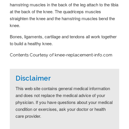
hamstring muscles in the back of the leg attach to the tibia
at the back of the knee. The quadriceps muscles
straighten the knee and the hamstring muscles bend the
knee.
Bones, ligaments, cartilage and tendons all work together
to build a healthy knee.
Contents Courtesy of knee-replacement-info.com
Disclaimer
This web site contains general medical information
and does not replace the medical advice of your
physician. If you have questions about your medical
condition or exercises, ask your doctor or health
care provider.