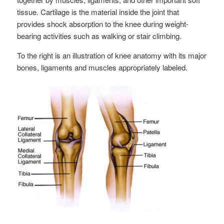
tissue. Cartilage is the material inside the joint that
provides shock absorption to the knee during weight-
bearing activities such as walking or stair climbing.
To the right is an illustration of knee anatomy with its major
bones, ligaments and muscles appropriately labeled.