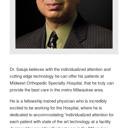
Dr. Saluja believes with the individualized attention and
cutting edge technology he can offer his patients at
Midwest Orthopedic Specialty Hospital, that he truly can
provide the best care in the metro Milwaukee area.
He is a fellowship trained physician who is incredibly
excited to be working for the Hospital, where he is
dedicated to accommodating “individualized attention for
each patient with state of the art technology at a facility