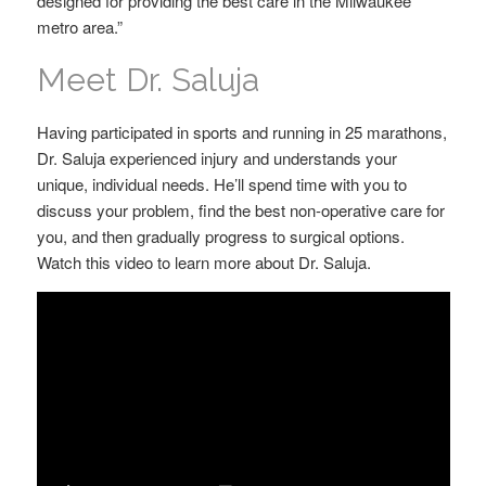
designed for providing the best care in the Milwaukee
metro area.”
Meet Dr. Saluja
Having participated in sports and running in 25 marathons,
Dr. Saluja experienced injury and understands your
unique, individual needs. He’ll spend time with you to
discuss your problem, find the best non-operative care for
you, and then gradually progress to surgical options.
Watch this video to learn more about Dr. Saluja.