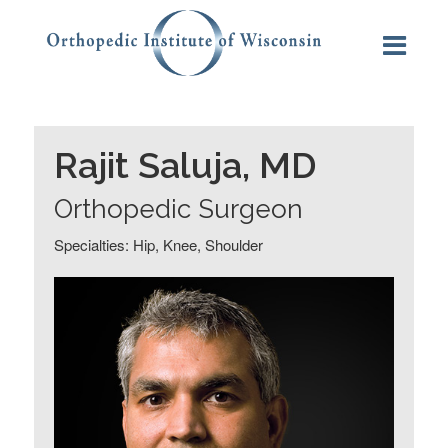
Rajit Saluja, MD
Orthopedic Surgeon
Specialties: Hip, Knee, Shoulder