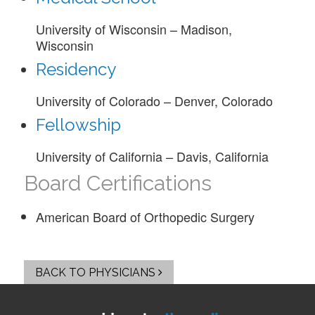
University of Wisconsin – Madison,
Wisconsin
Residency
University of Colorado – Denver, Colorado
Fellowship
University of California – Davis, California
Board Certifications
American Board of Orthopedic Surgery
BACK TO PHYSICIANS