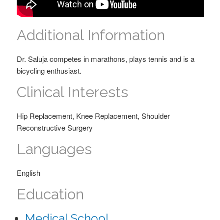
Additional Information
Dr. Saluja competes in marathons, plays tennis and is a
bicycling enthusiast.
Clinical Interests
Hip Replacement, Knee Replacement, Shoulder
Reconstructive Surgery
Languages
English
Education
Medical School