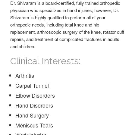
Dr. Shivaram is a board-certified, fully trained orthopedic
physician who specializes in hand injuries; however, Dr.
Shivaram is highly qualified to perform all of your
orthopedic needs, including total knee and hip
replacement, arthroscopic surgery of the knee, rotator cuff
repairs, and treatment of complicated fractures in adults
and children.
Clinical Interests:
Arthritis
Carpal Tunnel
Elbow Disorders
Hand Disorders
Hand Surgery
Meniscus Tears
Work Injuries