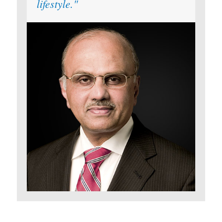
lifestyle.