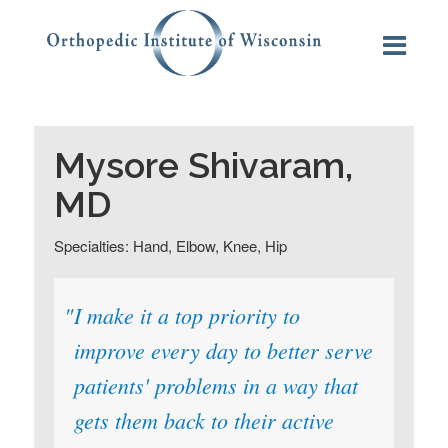
Mysore Shivaram,
MD
Specialties: Hand, Elbow, Knee, Hip
I make it a top priority to
improve every day to better serve
patients' problems in a way that
gets them back to their active