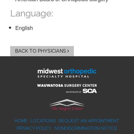
Language:
English
BACK TO PHYSICIANS
HOME
LOCATIONS
REQUEST AN APPOINTMENT
PRIVACY POLICY
NONDISCRIMINATION NOTICE