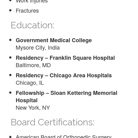
Fractures
Education:
Government Medical College
Mysore City, India
Residency – Franklin Square Hospital
Baltimore, MD
Residency – Chicago Area Hospitals
Chicago, IL
Fellowship – Sloan Kettering Memorial
Hospital
New York, NY
Board Certifications:
American Board of Orthopedic Surgery