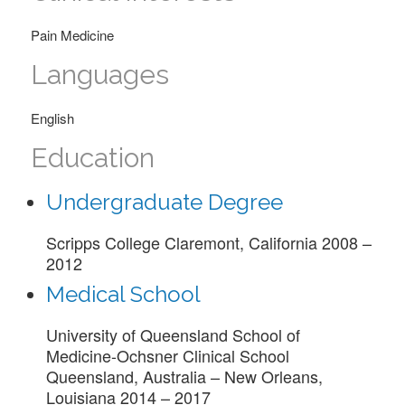
Pain Medicine
Languages
English
Education
Undergraduate Degree
Scripps College Claremont, California 2008 –
2012
Medical School
University of Queensland School of
Medicine-Ochsner Clinical School
Queensland, Australia – New Orleans,
Louisiana 2014 – 2017