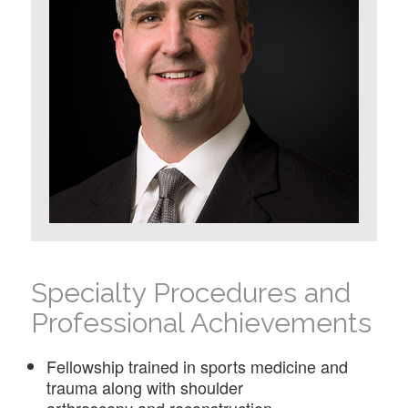
Specialty Procedures and
Professional Achievements
Fellowship trained in sports medicine and
trauma along with shoulder
arthroscopy and reconstruction