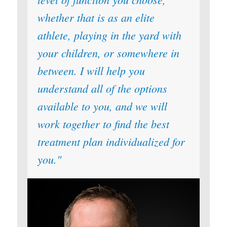
whether that is as an elite
athlete, playing in the yard with
your children, or somewhere in
between. I will help you
understand all of the options
available to you, and we will
work together to find the best
treatment plan individualized for
you.