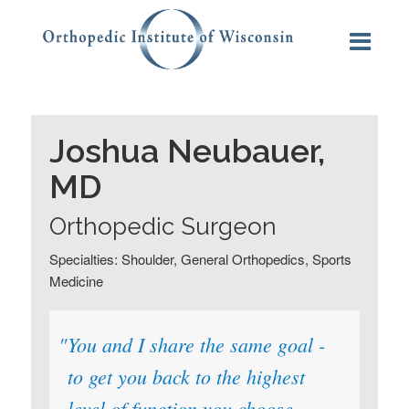
Joshua Neubauer,
MD
Orthopedic Surgeon
Specialties: Shoulder, General Orthopedics, Sports
Medicine
You and I share the same goal -
to get you back to the highest
level of function you choose,