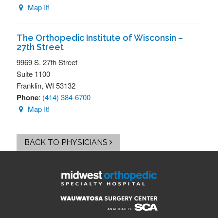
Map It!
The Orthopedic Institute of Wisconsin –
27th Street
9969 S. 27th Street
Suite 1100
Franklin,
WI
53132
Phone
:
(414) 384-6700
Map It!
BACK TO PHYSICIANS