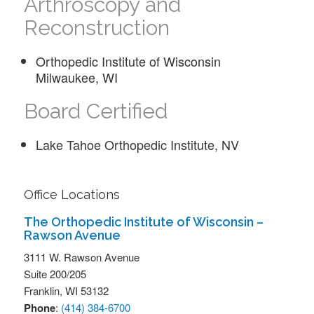
Arthroscopy and
Reconstruction
Orthopedic Institute of Wisconsin
Milwaukee, WI
Board Certified
Lake Tahoe Orthopedic Institute, NV
Office Locations
The Orthopedic Institute of Wisconsin –
Rawson Avenue
3111 W. Rawson Avenue
Suite 200/205
Franklin,
WI
53132
Phone
:
(414) 384-6700