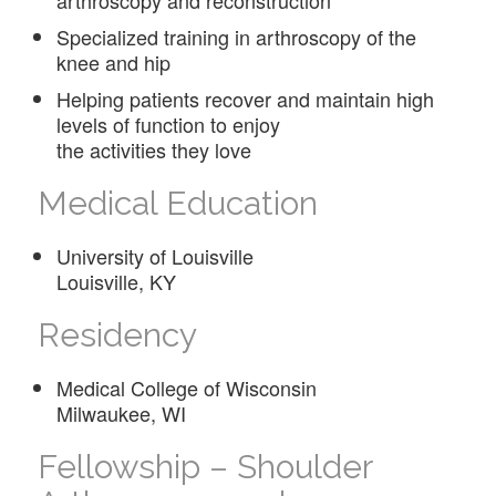
Specialized training in arthroscopy of the
knee and hip
Helping patients recover and maintain high
levels of function to enjoy
the activities they love
Medical Education
University of Louisville
Louisville, KY
Residency
Medical College of Wisconsin
Milwaukee, WI
Fellowship – Shoulder